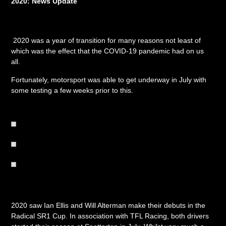
2020: News Update
2020 was a year of transition for many reasons not least of
which was the effect that the COVID-19 pandemic had on us
all.
Fortunately, motorsport was able to get underway in July with
some testing a few weeks prior to this.
2020 saw Ian Ellis and Will Alterman make their debuts in the
Radical SR1 Cup. In association with TFL Racing, both drivers