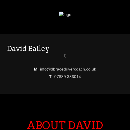
David Bailey
t
M
info@dbracedrivercoach.co.uk
T
07889 386014
ABOUT DAVID