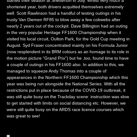
started their season at Snetterton in July. Whilst very much a
shortened year, both drivers acquitted themselves extremely
well. Scott Rawlinson had a handful of testing outings in his
trusty Van Diemen RF85 to blow away a few cobwebs after
nearly 2 years out of the cockpit. Dave Billington had an outing
in the very popular Heritage FF1600 Championship when it
visited his local circuit, Oulton Park, for the Gold Cup meeting in
August. Syd Fraser concentrated mainly on his Formula Junior
(now resplendent in its BRM colours as an homage to its role in
the motion picture “Grand Prix”) but he ,too, found time to have
a couple of outings in his FF1600 also. In addition to this, we
managed to squeeze Andy Thomas into a couple of
appearances in the Northern FF1600 Championship which this
year was being run alongside the National Series. With all the
restrictions put in place because of the COVID-19 outbreak, it
was still quite busy on the Trackday scene: instruction was slow
to get started with limits on social distancing etc. However, we
were still quite busy on the ARDS race licence courses which
was great to see!