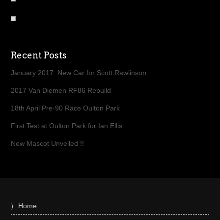
Recent Posts
January 2017: New Car for Scott Rawlinson
2017 Van Diemen RF86 Rebuild
18th April Pre-90 Race Oulton Park
First Test at Oulton Park for Ian Ellis
New Mascot Unveiled !!
Home