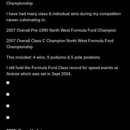
Championship
I have had many class & individual wins during my competition
career culminating in:
2007 Overall Pre-1990 North West Formula Ford Champion
2007 Overall Class C Champion North West Formula Ford
Championship
This included: 4 wins, 9 podiums & 5 pole positions
I still hold the Formula Ford Class record for speed events at
Aintree which was set in Sept 2004.