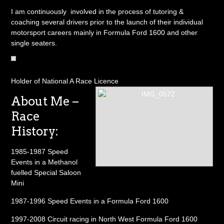
I am continuously involved in the process of tutoring &
coaching several drivers prior to the launch of their individual
motorsport careers mainly in Formula Ford 1600 and other
single seaters.
Holder of National A Race Licence
About Me –
Race
History:
1985-1987 Speed
Events in a Methanol
fuelled Special Saloon
Mini
1987-1996 Speed Events in a Formula Ford 1600
1997-2008 Circuit racing in North West Formula Ford 1600