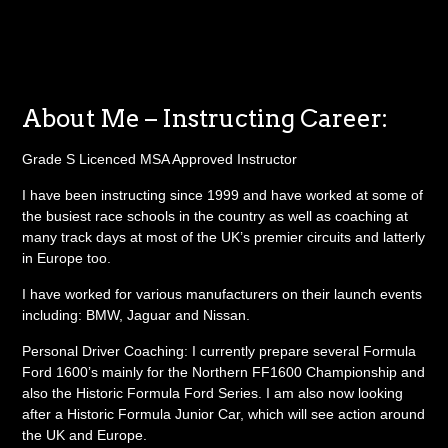
About Me – Instructing Career:
Grade S Licenced MSA Approved Instructor
I have been instructing since 1999 and have worked at some of
the busiest race schools in the country as well as coaching at
many track days at most of the UK’s premier circuits and latterly
in Europe too.
I have worked for various manufacturers on their launch events
including: BMW, Jaguar and Nissan.
Personal Driver Coaching: I currently prepare several Formula
Ford 1600’s mainly for the Northern FF1600 Championship and
also the Historic Formula Ford Series. I am also now looking
after a Historic Formula Junior Car, which will see action around
the UK and Europe.