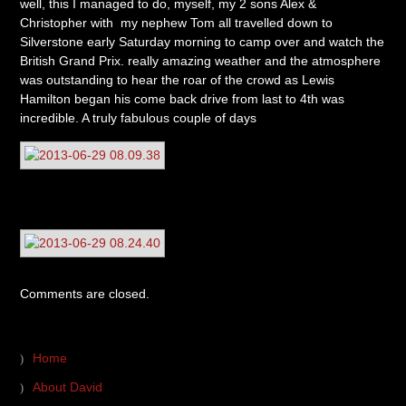
well, this I managed to do, myself, my 2 sons Alex &
Christopher with my nephew Tom all travelled down to
Silverstone early Saturday morning to camp over and watch the
British Grand Prix. really amazing weather and the atmosphere
was outstanding to hear the roar of the crowd as Lewis
Hamilton began his come back drive from last to 4th was
incredible. A truly fabulous couple of days
Comments are closed.
Home
About David