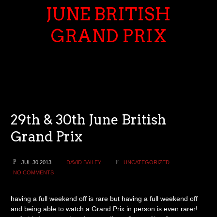
JUNE BRITISH
GRAND PRIX
29th & 30th June British
Grand Prix
JUL 30 2013
DAVID BAILEY
UNCATEGORIZED
NO COMMENTS
having a full weekend off is rare but having a full weekend off
and being able to watch a Grand Prix in person is even rarer!