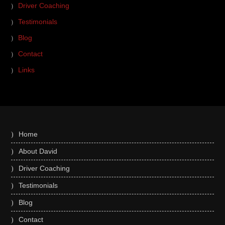
Driver Coaching
Testimonials
Blog
Contact
Links
Home
About David
Driver Coaching
Testimonials
Blog
Contact