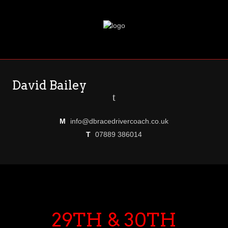
David Bailey
t
M
info@dbracedrivercoach.co.uk
T
07889 386014
29TH & 30TH