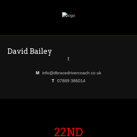
David Bailey
t
M
info@dbracedrivercoach.co.uk
T
07889 386014
22ND