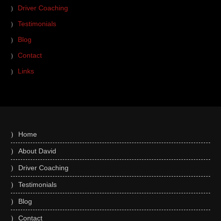
Driver Coaching
Testimonials
Blog
Contact
Links
Home
About David
Driver Coaching
Testimonials
Blog
Contact