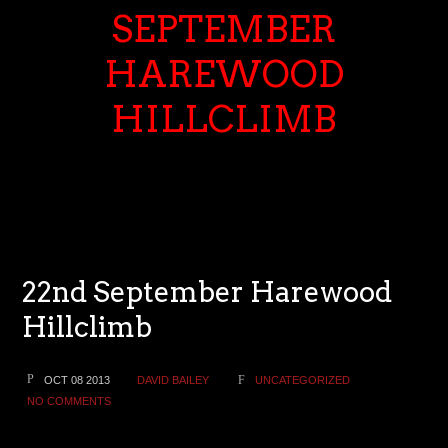
SEPTEMBER
HAREWOOD
HILLCLIMB
22nd September Harewood
Hillclimb
OCT 08 2013
DAVID BAILEY
UNCATEGORIZED
NO COMMENTS