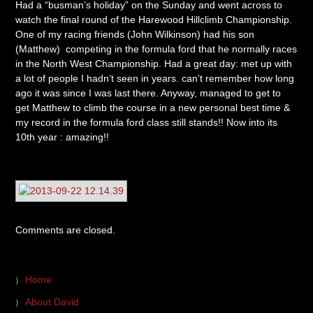
Had a “busman’s holiday” on the Sunday and went across to
watch the final round of the Harewood Hillclimb Championship.
One of my racing friends (John Wilkinson) had his son
(Matthew) competing in the formula ford that he normally races
in the North West Championship. Had a great day: met up with
a lot of people I hadn’t seen in years. can’t remember how long
ago it was since I was last there. Anyway, managed to get to
get Matthew to climb the course in a new personal best time &
my record in the formula ford class still stands!! Now into its
10th year : amazing!!
Comments are closed.
Home
About David