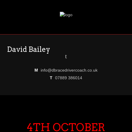
David Bailey
t
M
info@dbracedrivercoach.co.uk
T
07889 386014
4TH OCTOBER