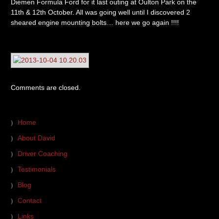
Diemen Formula Ford for it last outing at Oulton Park on the
11th & 12th October. All was going well until I discovered 2
sheared engine mounting bolts… here we go again !!!!
Comments are closed.
Home
About David
Driver Coaching
Testimonials
Blog
Contact
Links