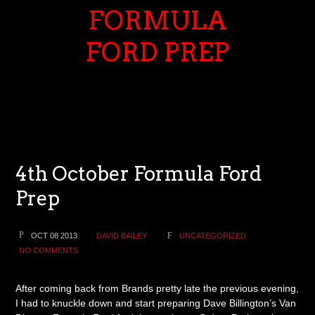
FORMULA
FORD PREP
4th October Formula Ford
Prep
OCT 08 2013
DAVID BAILEY
UNCATEGORIZED
NO COMMENTS
After coming back from Brands pretty late the previous evening,
I had to knuckle down and start preparing Dave Billington’s Van