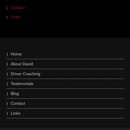
Contact
Links
Home
About David
Driver Coaching
Testimonials
Blog
Contact
Links