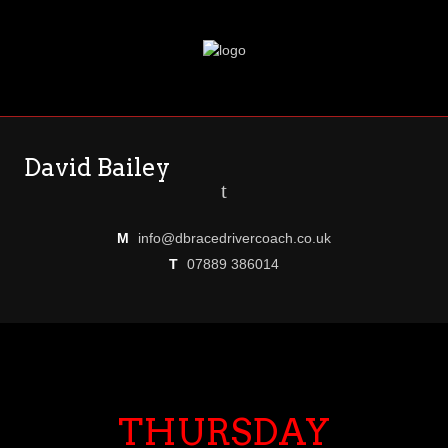
David Bailey
t
M
info@dbracedrivercoach.co.uk
T
07889 386014
THURSDAY