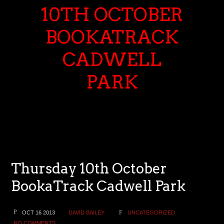
10TH OCTOBER
BOOKATRACK
CADWELL
PARK
Thursday 10th October
BookaTrack Cadwell Park
OCT 16 2013
DAVID BAILEY
UNCATEGORIZED
NO COMMENTS