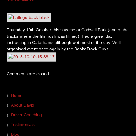
Thursday 10th October this saw me at Cadwell Park (one of the
tracks where the film rush was filmed). Had a great day
instructing in Caterhams although wet most of the day. Well
organised event once again by the BookaTrack Guys.
Comments are closed.
Home
About David
Driver Coaching
Testimonials
Blog