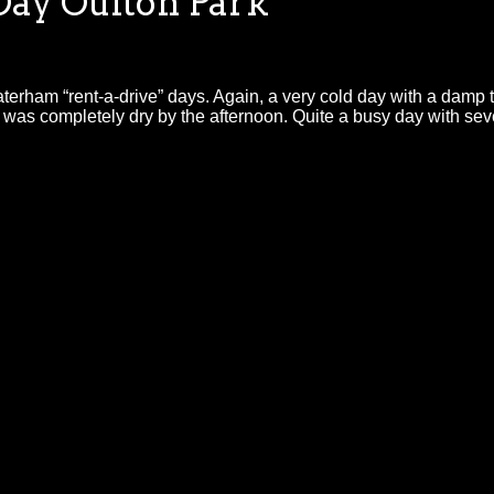
ay Oulton Park
ham “rent-a-drive” days. Again, a very cold day with a damp trac
was completely dry by the afternoon. Quite a busy day with seve