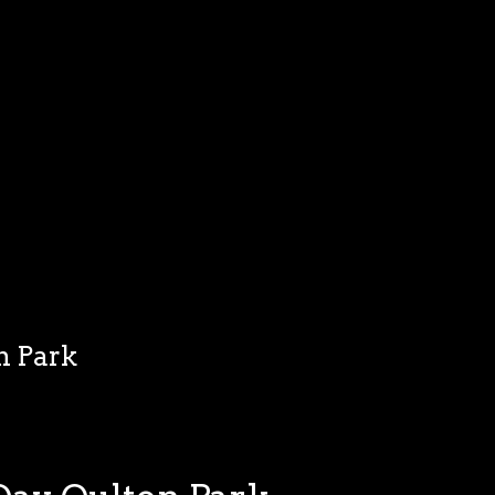
n Park