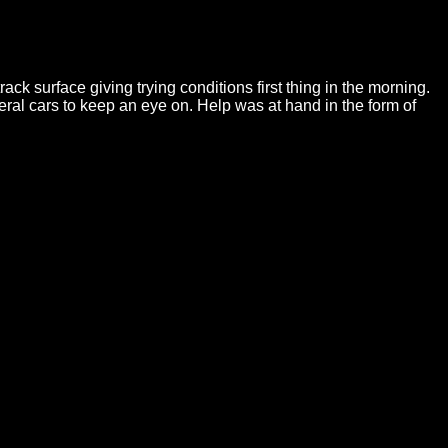
k surface giving trying conditions first thing in the morning.
ral cars to keep an eye on. Help was at hand in the form of