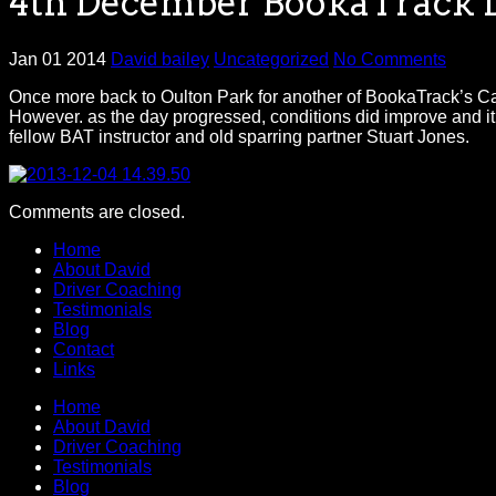
4th December BookaTrack D
Jan 01 2014
David bailey
Uncategorized
No Comments
Once more back to Oulton Park for another of BookaTrack’s Cater
However. as the day progressed, conditions did improve and it 
fellow BAT instructor and old sparring partner Stuart Jones.
Comments are closed.
Home
About David
Driver Coaching
Testimonials
Blog
Contact
Links
Home
About David
Driver Coaching
Testimonials
Blog