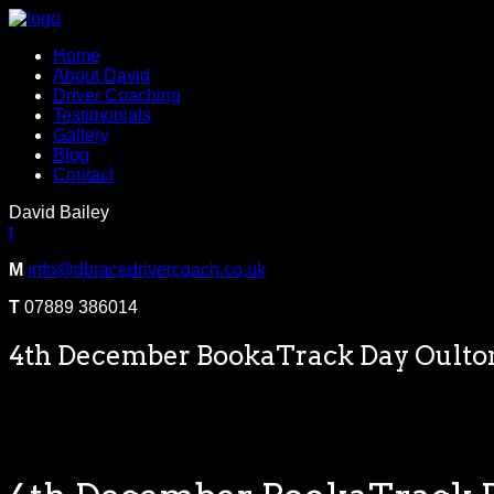
Home
About David
Driver Coaching
Testimonials
Gallery
Blog
Contact
David Bailey
t
M
info@dbracedrivercoach.co.uk
T
07889 386014
4th December BookaTrack Day Oulto