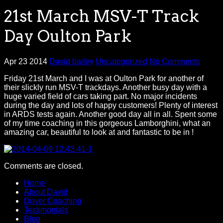
21st March MSV-T Track
Day Oulton Park
Apr 23 2014
David bailey
Uncategorized
No Comments
Friday 21st March and I was at Oulton Park for another of
their slickly run MSV-T trackdays. Another busy day with a
huge varied field of cars taking part. No major incidents
during the day and lots of happy customers! Plenty of interest
in ARDS tests again. Another good day all in all. Spent some
of my time coaching in this gorgeous Lamborghini, what an
amazing car, beautiful to look at and fantastic to be in !
Comments are closed.
Home
About David
Driver Coaching
Testimonials
Blog