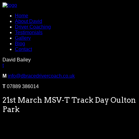
Home
About David
Driver Coaching
Testimonials
Gallery
Blog
Contact
David Bailey
t
M
info@dbracedrivercoach.co.uk
T
07889 386014
21st March MSV-T Track Day Oulton
Park