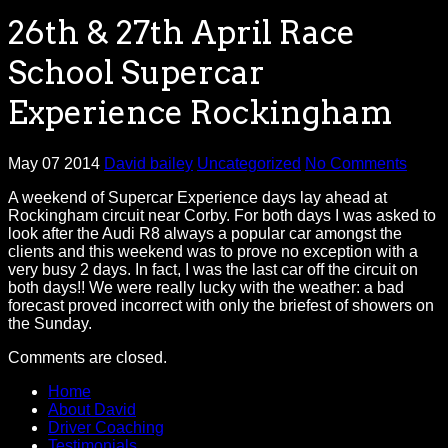
26th & 27th April Race
School Supercar
Experience Rockingham
May 07 2014
David bailey
Uncategorized
No Comments
A weekend of Supercar Experience days lay ahead at
Rockingham circuit near Corby. For both days I was asked to
look after the Audi R8 always a popular car amongst the
clients and this weekend was to prove no exception with a
very busy 2 days. In fact, I was the last car off the circuit on
both days!! We were really lucky with the weather: a bad
forecast proved incorrect with only the briefest of showers on
the Sunday.
Comments are closed.
Home
About David
Driver Coaching
Testimonials