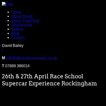
Home
About David
Driver Coaching
Testimonials
Gallery
Blog
Contact
David Bailey
t
M
info@dbracedrivercoach.co.uk
T
07889 386014
26th & 27th April Race School
Supercar Experience Rockingham