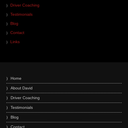
Driver Coaching
Testimonials
Blog
Contact
Links
Home
About David
Driver Coaching
Testimonials
Blog
Contact