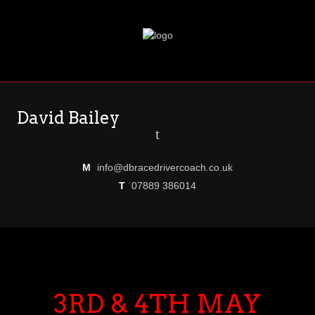
David Bailey
t
M
info@dbracedrivercoach.co.uk
T
07889 386014
3RD & 4TH MAY