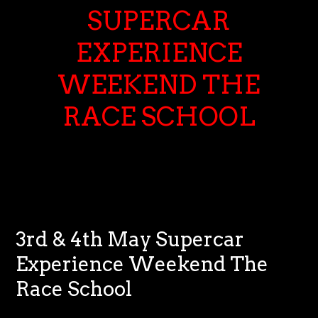
SUPERCAR
EXPERIENCE
WEEKEND THE
RACE SCHOOL
3rd & 4th May Supercar
Experience Weekend The
Race School