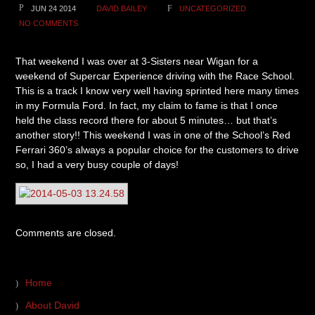
JUN 24 2014
DAVID BAILEY
UNCATEGORIZED
NO COMMENTS
That weekend I was over at 3-Sisters near Wigan for a
weekend of Supercar Experience driving with the Race School.
This is a track I know very well having sprinted here many times
in my Formula Ford. In fact, my claim to fame is that I once
held the class record there for about 5 minutes… but that’s
another story!! This weekend I was in one of the School’s Red
Ferrari 360’s always a popular choice for the customers to drive
so, I had a very busy couple of days!
Comments are closed.
Home
About David