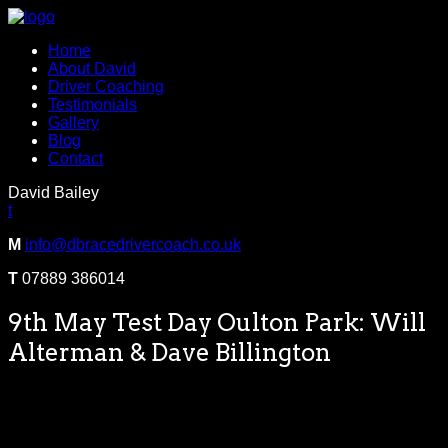
Home
About David
Driver Coaching
Testimonials
Gallery
Blog
Contact
David Bailey
t
M
info@dbracedrivercoach.co.uk
T
07889 386014
9th May Test Day Oulton Park: Will
Alterman & Dave Billington