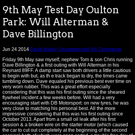
9th May Test Day Oulton
Park: Will Alterman &
Dave Billington
Jun 24 2014
David bailey
Uncategorized
No Comments
Friday 9th May saw myself, nephew Tom & son Chris running
Dave Billington & a first outing with Will Alterman in his
Reynard 89FF. A damp start saw both drivers a little cautious
to begin with but, as th e track began to dry, the times came
tumbling down. Dave equaled his previous best ever time on
very worn rubber. This was a great effort especially
considering that this was his first outing since the sheared
flywheel incident a few weeks before. Will had a very
encouraging start with DB Motorsport: on new tyres, he was
very close to matching his personal best. All the more
impressive considering that this was his first outing since
October 2013. Apart from a small oil leak after his first
session & a broken wire on the starter motor (which caused
the car to cut out completely at the beginning of the second