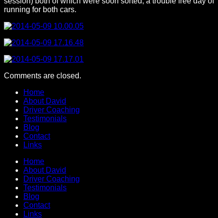
session) both of which were soon sorted, a trouble free day of
running for both cars.
Comments are closed.
Home
About David
Driver Coaching
Testimonials
Blog
Contact
Links
Home
About David
Driver Coaching
Testimonials
Blog
Contact
Links