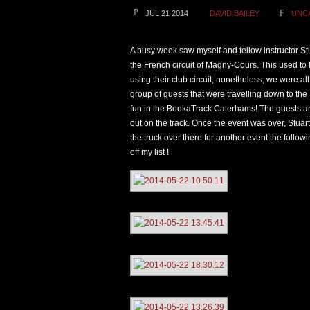
JUL 21 2014
DAVID BAILEY
UNC
A busy week saw myself and fellow instructor S
the French circuit of Magny-Cours. This used to
using their club circuit, nonetheless, we were al
group of guests that were travelling down to the
fun in the BookaTrack Caterhams! The guests ar
out on the track. Once the event was over, Stua
the truck over there for another event the follo
off my list !