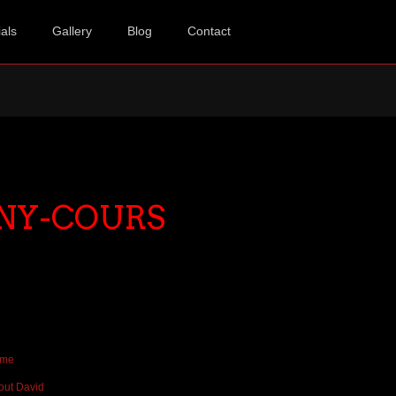
als
Gallery
Blog
Contact
NY-COURS
me
out David