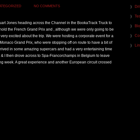
ATEGORIZED
NO COMMENTS
Dr
Tes
tuart Jones heading across the Channel in the BookaTrack Truck to
Bl
 hold the French Grand Prix and , although we were only going to be
Co
l very excited about the trip. We were hosting a corporate event for a
 Monaco Grand Prix, who were stopping off on route to have a bit of
Lin
rived in some amazing supercars and had a very entertaining time
rt & I then drove across to Spa-Francorchamps in Belgium to leave
wing week. A great experience and another European circuit crossed