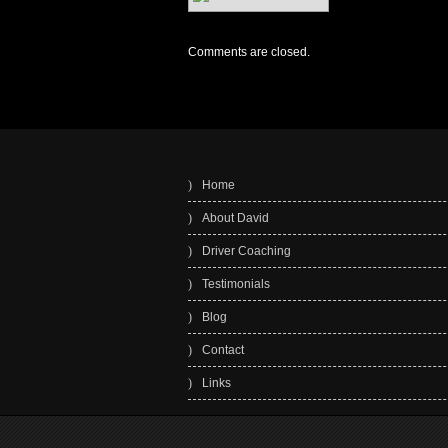
Comments are closed.
Home
About David
Driver Coaching
Testimonials
Blog
Contact
Links