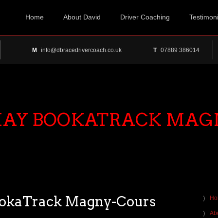
Home
About David
Driver Coaching
Testimoni
M
info@dbracedrivercoach.co.uk
T
07889 386014
 MAY BOOKATRACK MAG
ookaTrack Magny-Cours
Ho
Ab