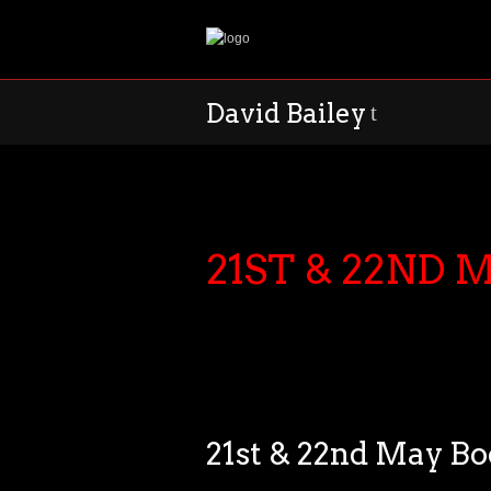
David Bailey
t
21ST & 22ND
21st & 22nd May B