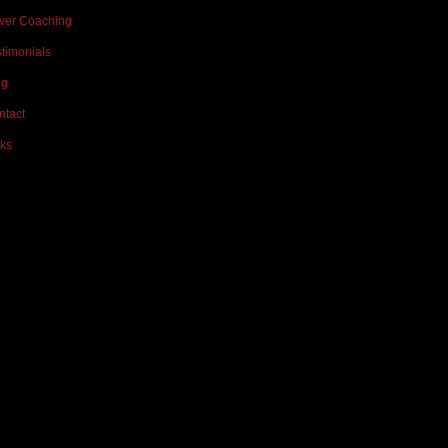
iver Coaching
timonials
og
ntact
ks