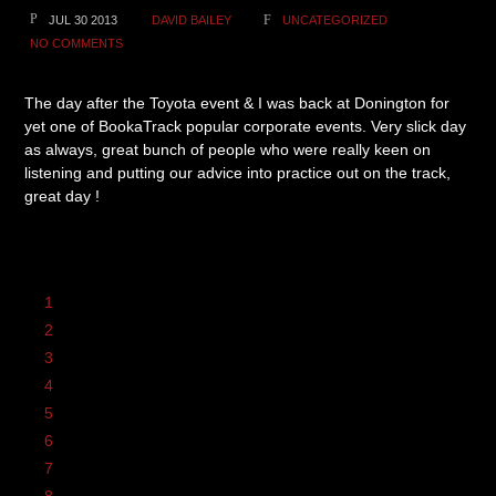
JUL 30 2013
DAVID BAILEY
UNCATEGORIZED
NO COMMENTS
The day after the Toyota event & I was back at Donington for
yet one of BookaTrack popular corporate events. Very slick day
as always, great bunch of people who were really keen on
listening and putting our advice into practice out on the track,
great day !
1
2
3
4
5
6
7