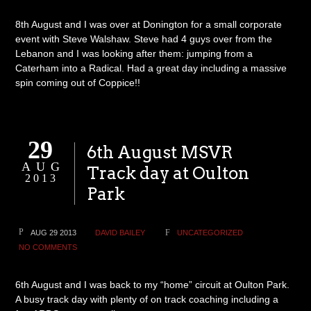
8th August and I was over at Donington for a small corporate
event with Steve Walshaw. Steve had 4 guys over from the
Lebanon and I was looking after them: jumping from a
Caterham into a Radical. Had a great day including a massive
spin coming out of Coppice!!
29
6th August MSVR
AUG
Track day at Oulton
2013
Park
AUG 29 2013
DAVID BAILEY
UNCATEGORIZED
NO COMMENTS
6th August and I was back to my “home” circuit at Oulton Park.
A busy track day with plenty of on track coaching including a