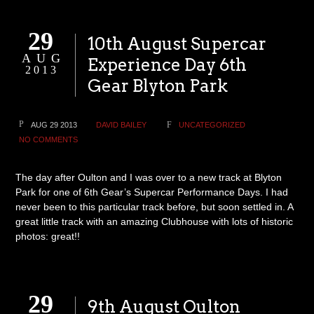
29
10th August Supercar
AUG
Experience Day 6th
2013
Gear Blyton Park
AUG 29 2013
DAVID BAILEY
UNCATEGORIZED
NO COMMENTS
The day after Oulton and I was over to a new track at Blyton
Park for one of 6th Gear’s Supercar Performance Days. I had
never been to this particular track before, but soon settled in. A
great little track with an amazing Clubhouse with lots of historic
photos: great!!
29
9th August Oulton