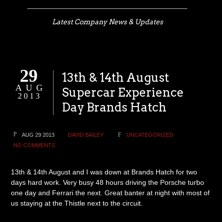
Latest Company News & Updates
29
13th & 14th August
AUG
Supercar Experience
2013
Day Brands Hatch
AUG 29 2013
DAVID BAILEY
UNCATEGORIZED
NO COMMENTS
13th & 14th August and I was down at Brands Hatch for two
days hard work. Very busy 48 hours driving the Porsche turbo
one day and Ferrari the next. Great banter at night with most of
us staying at the Thistle next to the circuit.