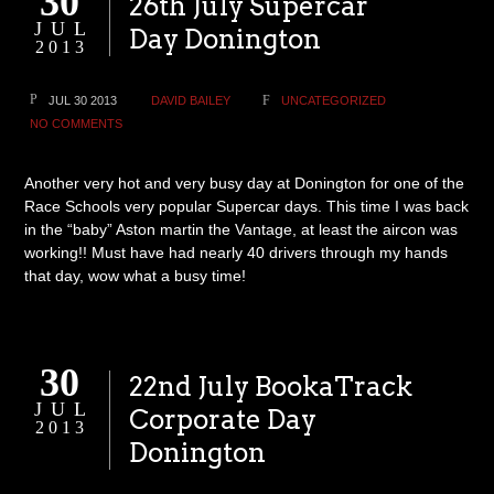
30
26th July Supercar
JUL
Day Donington
2013
JUL 30 2013
DAVID BAILEY
UNCATEGORIZED
NO COMMENTS
Another very hot and very busy day at Donington for one of the
Race Schools very popular Supercar days. This time I was back
in the “baby” Aston martin the Vantage, at least the aircon was
working!! Must have had nearly 40 drivers through my hands
that day, wow what a busy time!
30
22nd July BookaTrack
JUL
Corporate Day
2013
Donington