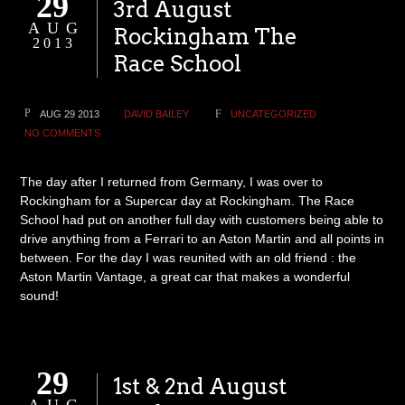
29
3rd August
AUG
Rockingham The
2013
Race School
AUG 29 2013
DAVID BAILEY
UNCATEGORIZED
NO COMMENTS
The day after I returned from Germany, I was over to
Rockingham for a Supercar day at Rockingham. The Race
School had put on another full day with customers being able to
drive anything from a Ferrari to an Aston Martin and all points in
between. For the day I was reunited with an old friend : the
Aston Martin Vantage, a great car that makes a wonderful
sound!
29
1st & 2nd August