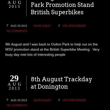
AUG
Park Promotion Stand
2013
British Superbikes
AUG 29 2013
DAVID BAILEY
UNCATEGORIZED
NO COMMENTS
9th August and I was back to Oulton Park to help out on the
MSV promotion stand at the British Superbike Meeting . Very
busy day met lots of interesting people
29
8th August Trackday
AUG
at Donington
2013
AUG 29 2013
DAVID BAILEY
UNCATEGORIZED
NO COMMENTS