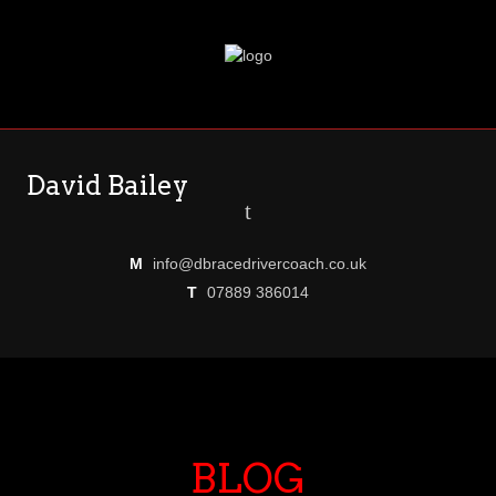
David Bailey
t
M
info@dbracedrivercoach.co.uk
T
07889 386014
BLOG