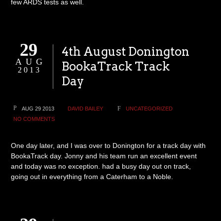
few ARDS tests as well.
29
4th August Donington
AUG
BookaTrack Track
2013
Day
AUG 29 2013
DAVID BAILEY
UNCATEGORIZED
NO COMMENTS
One day later, and I was over to Donington for a track day with
BookaTrack day. Jonny and his team run an excellent event
and today was no exception. had a busy day out on track,
going out in everything from a Caterham to a Noble.