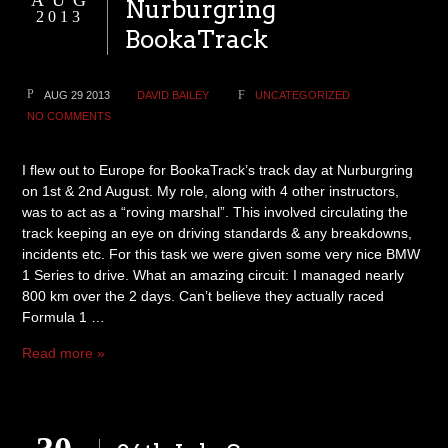
AUG
Nurburgring
2013
BookaTrack
AUG 29 2013
DAVID BAILEY
UNCATEGORIZED
NO COMMENTS
I flew out to Europe for BookaTrack’s track day at Nurburgring
on 1st & 2nd August. My role, along with 4 other instructors,
was to act as a “roving marshal”. This involved circulating the
track keeping an eye on driving standards & any breakdowns,
incidents etc. For this task we were given some very nice BMW
1 Series to drive. What an amazing circuit: I managed nearly
800 km over the 2 days. Can’t believe they actually raced
Formula 1 …
Read more »