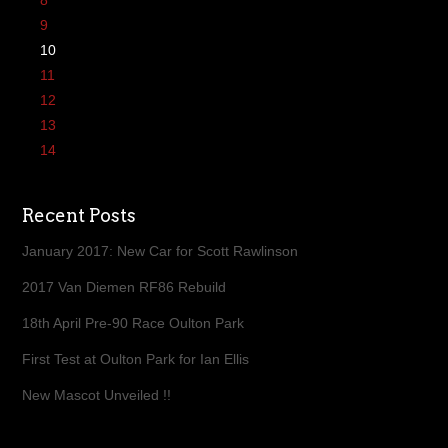
8
9
10
11
12
13
14
Recent Posts
January 2017: New Car for Scott Rawlinson
2017 Van Diemen RF86 Rebuild
18th April Pre-90 Race Oulton Park
First Test at Oulton Park for Ian Ellis
New Mascot Unveiled !!